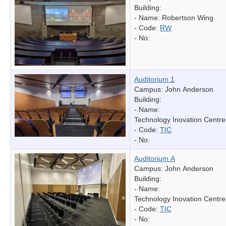
Building:
- Name:
Robertson Wing
- Code:
RW
- No:
Auditorium 1
Campus: John Anderson
Building:
- Name:
Technology Inovation Centre
- Code:
TIC
- No:
Auditorium A
Campus: John Anderson
Building:
- Name:
Technology Inovation Centre
- Code:
TIC
- No: