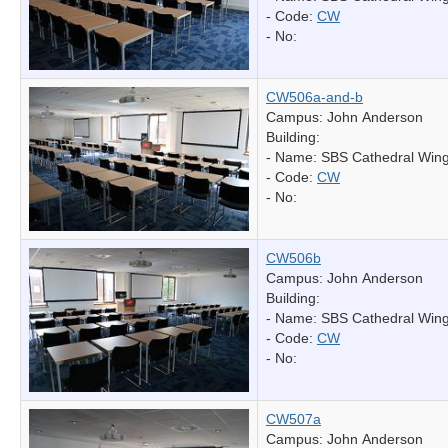
- Code:
CW
- No:
CW506a-and-b
Campus: John Anderson
Building:
- Name:
SBS Cathedral Win
- Code:
CW
- No:
CW506b
Campus: John Anderson
Building:
- Name:
SBS Cathedral Win
- Code:
CW
- No:
CW507a
Campus: John Anderson