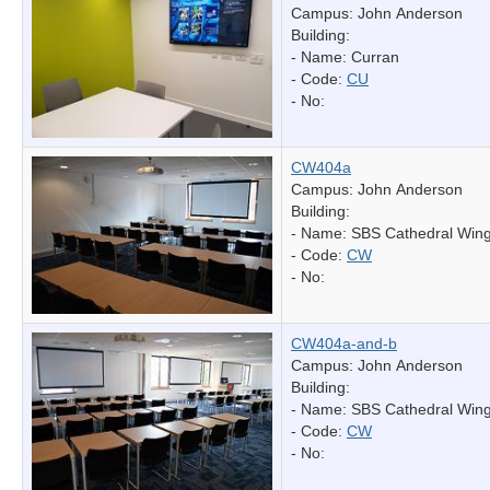
Campus: John Anderson
Building:
- Name:
Curran
- Code:
CU
- No:
CW404a
Campus: John Anderson
Building:
- Name:
SBS Cathedral Win
- Code:
CW
- No:
CW404a-and-b
Campus: John Anderson
Building:
- Name:
SBS Cathedral Win
- Code:
CW
- No: