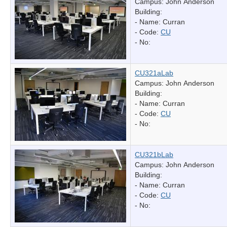
Campus: John Anderson
Building:
- Name:
Curran
- Code:
CU
- No:
CU321aLab
Campus: John Anderson
Building:
- Name:
Curran
- Code:
CU
- No:
CU321bLab
Campus: John Anderson
Building:
- Name:
Curran
- Code:
CU
- No: