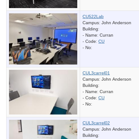
CU522Lab
Campus: John Anderson
Building:
- Name:
Curran
- Code:
CU
- No:
CUL3carrel01
Campus: John Anderson
Building:
- Name:
Curran
- Code:
CU
- No:
CUL3carrel02
Campus: John Anderson
Building: