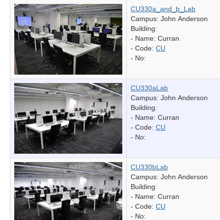
CU330a_and_b_Lab
Campus: John Anderson
Building:
- Name:
Curran
- Code:
CU
- No:
CU330aLab
Campus: John Anderson
Building:
- Name:
Curran
- Code:
CU
- No:
CU330bLab
Campus: John Anderson
Building:
- Name:
Curran
- Code:
CU
- No: