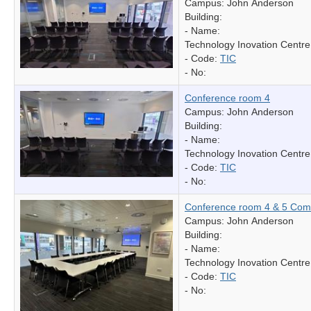
Campus: John Anderson
Building:
- Name:
Technology Inovation Centre
- Code:
TIC
- No:
Conference room 4
Campus: John Anderson
Building:
- Name:
Technology Inovation Centre
- Code:
TIC
- No:
Conference room 4 & 5 Com
Campus: John Anderson
Building:
- Name:
Technology Inovation Centre
- Code:
TIC
- No: