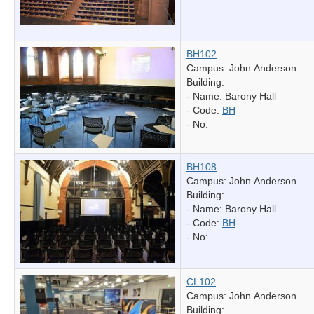
BH102
Campus: John Anderson
Building:
- Name:
Barony Hall
- Code:
BH
- No:
BH108
Campus: John Anderson
Building:
- Name:
Barony Hall
- Code:
BH
- No:
CL102
Campus: John Anderson
Building: