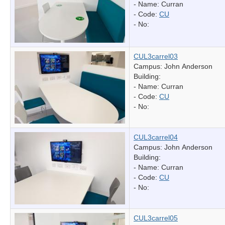
- Name:
Curran
- Code:
CU
- No:
CUL3carrel03
Campus: John Anderson
Building:
- Name:
Curran
- Code:
CU
- No:
CUL3carrel04
Campus: John Anderson
Building:
- Name:
Curran
- Code:
CU
- No:
CUL3carrel05