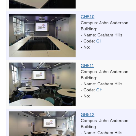
GH510
Campus: John Anderson
Building:
- Name:
Graham Hills
- Code:
GH
- No:
GH511
Campus: John Anderson
Building:
- Name:
Graham Hills
- Code:
GH
- No:
GH512
Campus: John Anderson
Building:
- Name:
Graham Hills