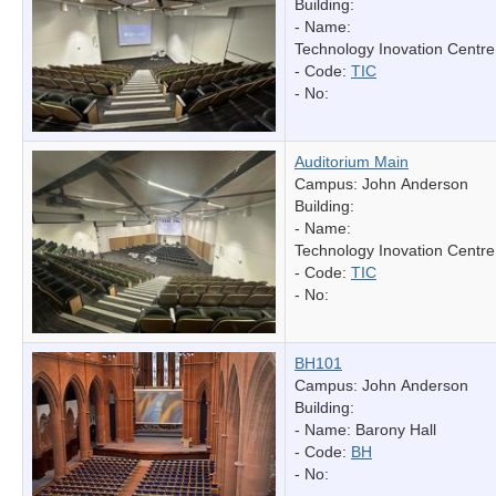
Building:
- Name:
Technology Inovation Centre
- Code:
TIC
- No:
Auditorium Main
Campus: John Anderson
Building:
- Name:
Technology Inovation Centre
- Code:
TIC
- No:
BH101
Campus: John Anderson
Building:
- Name:
Barony Hall
- Code:
BH
- No: