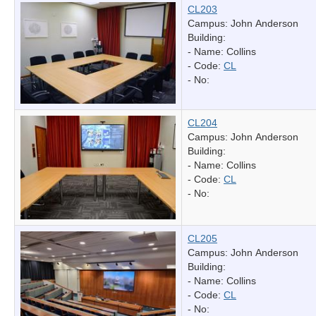
CL203
Campus: John Anderson
Building:
- Name:
Collins
- Code:
CL
- No:
CL204
Campus: John Anderson
Building:
- Name:
Collins
- Code:
CL
- No:
CL205
Campus: John Anderson
Building:
- Name:
Collins
- Code:
CL
- No: