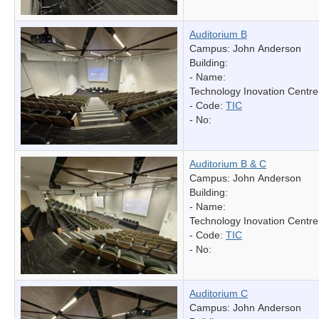
Auditorium B
Campus: John Anderson
Building:
- Name:
Technology Inovation Centre
- Code:
TIC
- No:
Auditorium B & C
Campus: John Anderson
Building:
- Name:
Technology Inovation Centre
- Code:
TIC
- No:
Auditorium C
Campus: John Anderson