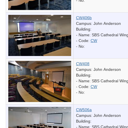
- No:
CW406b
Campus: John Anderson
Building:
- Name:
SBS Cathedral Win
- Code:
CW
- No:
CW408
Campus: John Anderson
Building:
- Name:
SBS Cathedral Win
- Code:
CW
- No:
CW506a
Campus: John Anderson
Building:
- Name:
SBS Cathedral Win