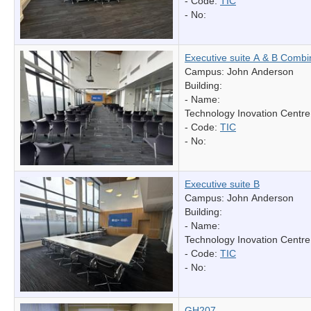
- Code:
TIC
- No:
Executive suite A & B Comb
Campus: John Anderson
Building:
- Name:
Technology Inovation Centre
- Code:
TIC
- No:
Executive suite B
Campus: John Anderson
Building:
- Name:
Technology Inovation Centre
- Code:
TIC
- No:
GH207