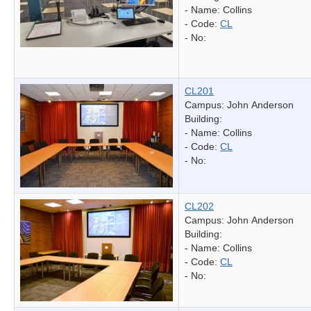
- Name:
Collins
- Code:
CL
- No:
CL201
Campus: John Anderson
Building:
- Name:
Collins
- Code:
CL
- No:
CL202
Campus: John Anderson
Building:
- Name:
Collins
- Code:
CL
- No: