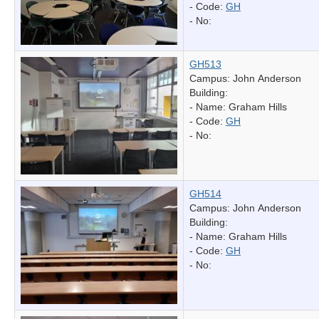
- Code:
GH
- No:
GH513
Campus: John Anderson
Building:
- Name:
Graham Hills
- Code:
GH
- No:
GH514
Campus: John Anderson
Building:
- Name:
Graham Hills
- Code:
GH
- No: