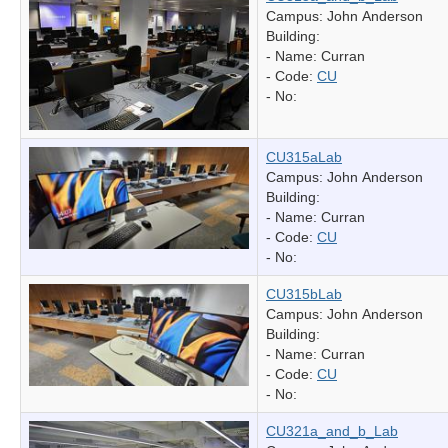
Campus: John Anderson
Building:
- Name:
Curran
- Code:
CU
- No:
CU315aLab
Campus: John Anderson
Building:
- Name:
Curran
- Code:
CU
- No:
CU315bLab
Campus: John Anderson
Building:
- Name:
Curran
- Code:
CU
- No:
CU321a_and_b_Lab