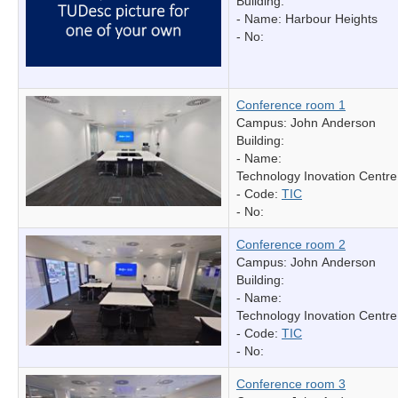
Building:
- Name:
Harbour Heights
- No:
Conference room 1
Campus: John Anderson
Building:
- Name:
Technology Inovation Centre
- Code:
TIC
- No:
Conference room 2
Campus: John Anderson
Building:
- Name:
Technology Inovation Centre
- Code:
TIC
- No:
Conference room 3