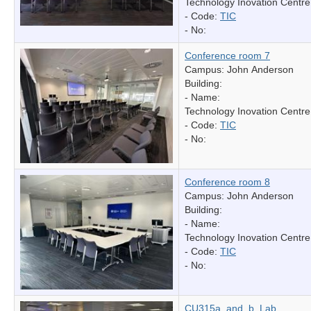
Technology Inovation Centre
- Code:
TIC
- No:
Conference room 7
Campus: John Anderson
Building:
- Name:
Technology Inovation Centre
- Code:
TIC
- No:
Conference room 8
Campus: John Anderson
Building:
- Name:
Technology Inovation Centre
- Code:
TIC
- No:
CU315a_and_b_Lab