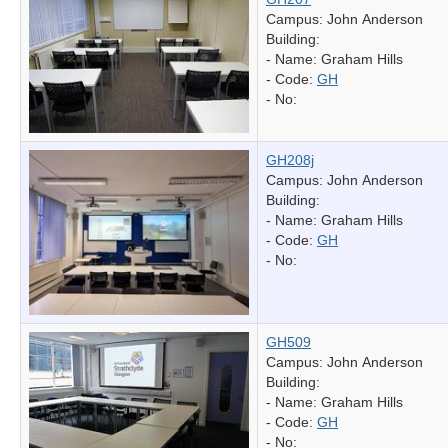
Campus: John Anderson
Building:
- Name:
Graham Hills
- Code:
GH
- No:
GH208j
Campus: John Anderson
Building:
- Name:
Graham Hills
- Code:
GH
- No:
GH509
Campus: John Anderson
Building:
- Name:
Graham Hills
- Code:
GH
- No: