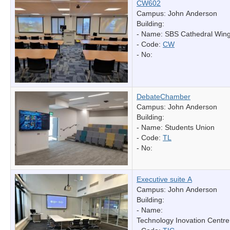
CW602
Campus: John Anderson
Building:
- Name:
SBS Cathedral Win
- Code:
CW
- No:
DebateChamber
Campus: John Anderson
Building:
- Name:
Students Union
- Code:
TL
- No:
Executive suite A
Campus: John Anderson
Building:
- Name:
Technology Inovation Centre