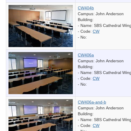
CW404b
Campus: John Anderson
Building:
- Name:
SBS Cathedral Win
- Code:
CW
- No:
CW406a
Campus: John Anderson
Building:
- Name:
SBS Cathedral Win
- Code:
CW
- No:
CW406a-and-b
Campus: John Anderson
Building:
- Name:
SBS Cathedral Win
- Code:
CW