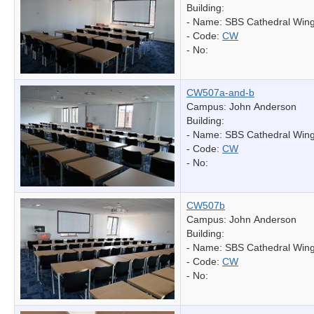
Building:
- Name:
SBS Cathedral Win
- Code:
CW
- No:
CW507a-and-b
Campus: John Anderson
Building:
- Name:
SBS Cathedral Win
- Code:
CW
- No:
CW507b
Campus: John Anderson
Building:
- Name:
SBS Cathedral Win
- Code:
CW
- No: