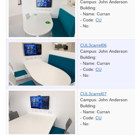
Campus: John Anderson
Building:
- Name:
Curran
- Code:
CU
- No:
CUL3carrel06
Campus: John Anderson
Building:
- Name:
Curran
- Code:
CU
- No:
CUL3carrel07
Campus: John Anderson
Building:
- Name:
Curran
- Code:
CU
- No: