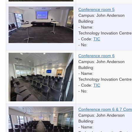
Conference room 5
Campus: John Anderson
Building:
- Name:
Technology Inovation Centre
- Code:
TIC
- No:
Conference room 6
Campus: John Anderson
Building:
- Name:
Technology Inovation Centre
- Code:
TIC
- No:
Conference room 6 & 7 Com
Campus: John Anderson
Building:
- Name: