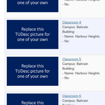
- No:
Classroom 4
Campus: Bahrain
Building:
- Name:
Harbour Heights
- No:
Classroom 5
Campus: Bahrain
Building:
- Name:
Harbour Heights
- No:
Classroom 6
Campus: Bahrain