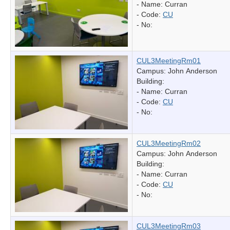
- Name:
Curran
- Code:
CU
- No:
CUL3MeetingRm01
Campus: John Anderson
Building:
- Name:
Curran
- Code:
CU
- No:
CUL3MeetingRm02
Campus: John Anderson
Building:
- Name:
Curran
- Code:
CU
- No:
CUL3MeetingRm03