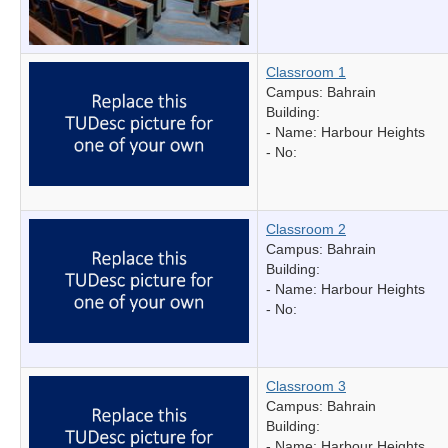
Classroom 1
Campus: Bahrain
Building:
- Name:
Harbour Heights
- No:
Classroom 2
Campus: Bahrain
Building:
- Name:
Harbour Heights
- No:
Classroom 3
Campus: Bahrain
Building:
- Name:
Harbour Heights