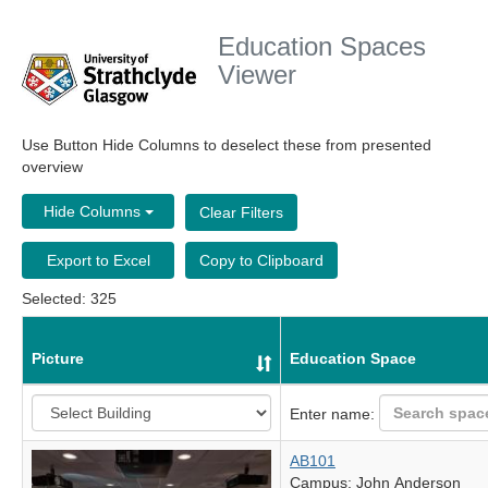
Education Spaces
Viewer
Use Button Hide Columns to deselect these from presented
overview
Hide Columns
Clear Filters
Export to Excel
Copy to Clipboard
Selected: 325
Picture
Education Space
Enter name:
AB101
Campus: John Anderson