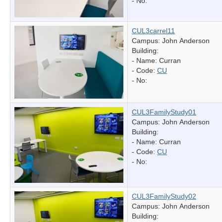
- No:
CUL3carrel11
Campus: John Anderson
Building:
- Name:
Curran
- Code:
CU
- No:
CUL3FamilyStudy01
Campus: John Anderson
Building:
- Name:
Curran
- Code:
CU
- No:
CUL3FamilyStudy02
Campus: John Anderson
Building: