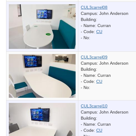
CUL3carrel08
Campus: John Anderson
Building:
- Name:
Curran
- Code:
CU
- No:
CUL3carrel09
Campus: John Anderson
Building:
- Name:
Curran
- Code:
CU
- No:
CUL3carrel10
Campus: John Anderson
Building:
- Name:
Curran
- Code:
CU