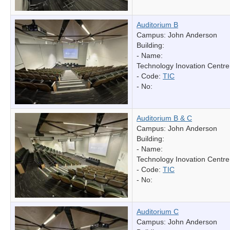
Auditorium B
Campus: John Anderson
Building:
- Name:
Technology Inovation Centre
- Code:
TIC
- No:
Auditorium B & C
Campus: John Anderson
Building:
- Name:
Technology Inovation Centre
- Code:
TIC
- No:
Auditorium C
Campus: John Anderson