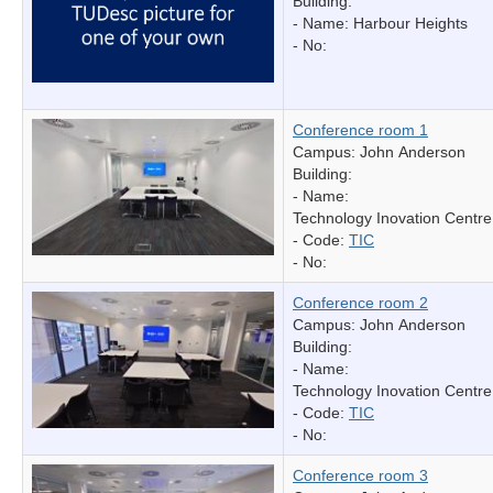
Building:
- Name:
Harbour Heights
- No:
Conference room 1
Campus: John Anderson
Building:
- Name:
Technology Inovation Centre
- Code:
TIC
- No:
Conference room 2
Campus: John Anderson
Building:
- Name:
Technology Inovation Centre
- Code:
TIC
- No:
Conference room 3