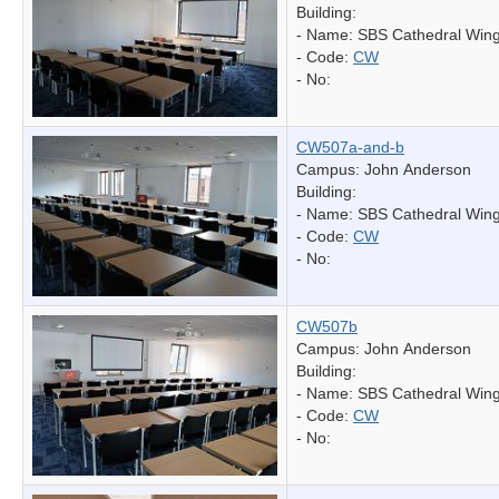
Building:
- Name:
SBS Cathedral Win
- Code:
CW
- No:
CW507a-and-b
Campus: John Anderson
Building:
- Name:
SBS Cathedral Win
- Code:
CW
- No:
CW507b
Campus: John Anderson
Building:
- Name:
SBS Cathedral Win
- Code:
CW
- No: