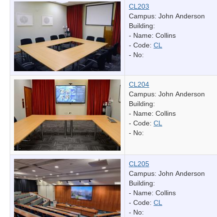
CL203
Campus: John Anderson
Building:
- Name:
Collins
- Code:
CL
- No:
CL204
Campus: John Anderson
Building:
- Name:
Collins
- Code:
CL
- No:
CL205
Campus: John Anderson
Building:
- Name:
Collins
- Code:
CL
- No: