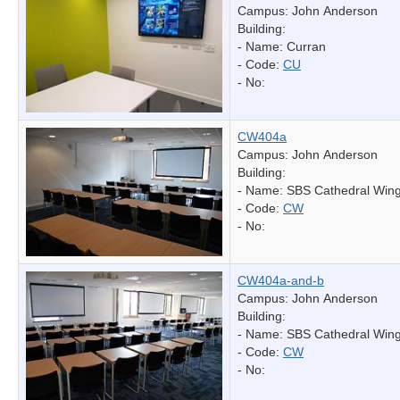
Campus: John Anderson
Building:
- Name:
Curran
- Code:
CU
- No:
CW404a
Campus: John Anderson
Building:
- Name:
SBS Cathedral Win
- Code:
CW
- No:
CW404a-and-b
Campus: John Anderson
Building:
- Name:
SBS Cathedral Win
- Code:
CW
- No: