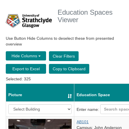
Education Spaces
Viewer
Use Button Hide Columns to deselect these from presented
overview
Hide Columns
Clear Filters
Export to Excel
Copy to Clipboard
Selected: 325
Picture
Education Space
Enter name:
AB101
Campus: John Anderson