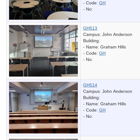
- Code:
GH
- No:
GH513
Campus: John Anderson
Building:
- Name:
Graham Hills
- Code:
GH
- No:
GH514
Campus: John Anderson
Building:
- Name:
Graham Hills
- Code:
GH
- No: