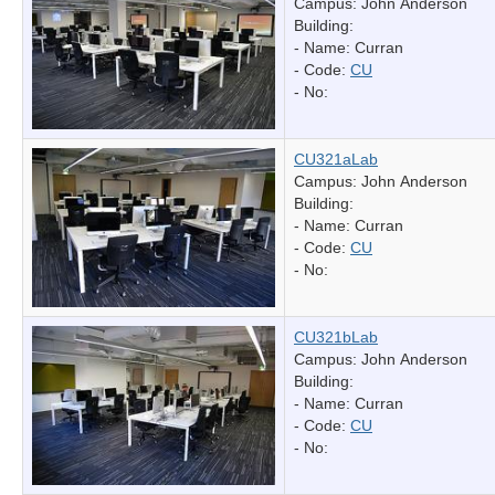
Campus: John Anderson
Building:
- Name:
Curran
- Code:
CU
- No:
CU321aLab
Campus: John Anderson
Building:
- Name:
Curran
- Code:
CU
- No:
CU321bLab
Campus: John Anderson
Building:
- Name:
Curran
- Code:
CU
- No: