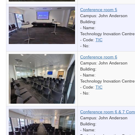
Conference room 5
Campus: John Anderson
Building:
- Name:
Technology Inovation Centre
- Code:
TIC
- No:
Conference room 6
Campus: John Anderson
Building:
- Name:
Technology Inovation Centre
- Code:
TIC
- No:
Conference room 6 & 7 Com
Campus: John Anderson
Building:
- Name: