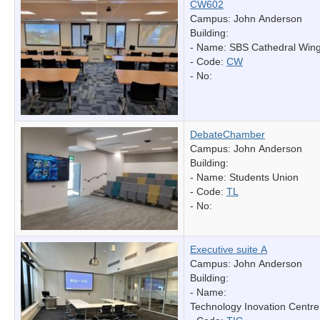
CW602
Campus: John Anderson
Building:
- Name:
SBS Cathedral Win
- Code:
CW
- No:
DebateChamber
Campus: John Anderson
Building:
- Name:
Students Union
- Code:
TL
- No:
Executive suite A
Campus: John Anderson
Building:
- Name:
Technology Inovation Centre