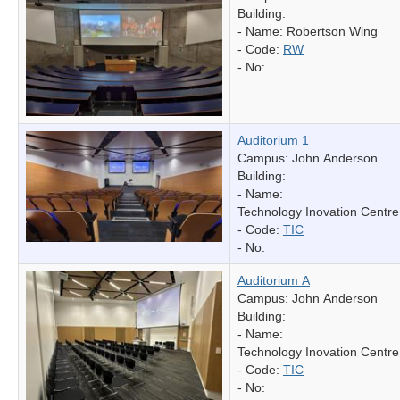
Building:
- Name:
Robertson Wing
- Code:
RW
- No:
Auditorium 1
Campus: John Anderson
Building:
- Name:
Technology Inovation Centre
- Code:
TIC
- No:
Auditorium A
Campus: John Anderson
Building:
- Name:
Technology Inovation Centre
- Code:
TIC
- No: