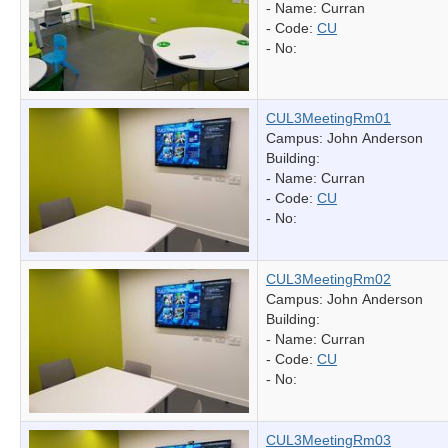
- Name:
Curran
- Code:
CU
- No:
CUL3MeetingRm01
Campus: John Anderson
Building:
- Name:
Curran
- Code:
CU
- No:
CUL3MeetingRm02
Campus: John Anderson
Building:
- Name:
Curran
- Code:
CU
- No:
CUL3MeetingRm03