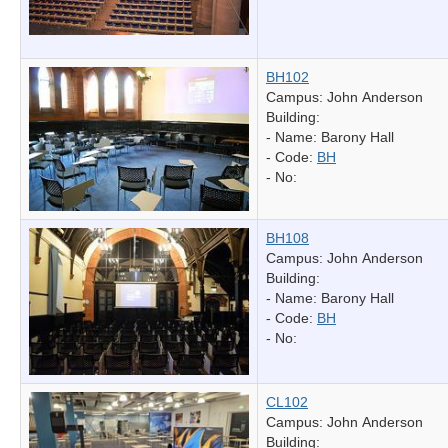
BH102
Campus: John Anderson
Building:
- Name:
Barony Hall
- Code:
BH
- No:
BH108
Campus: John Anderson
Building:
- Name:
Barony Hall
- Code:
BH
- No:
CL102
Campus: John Anderson
Building: