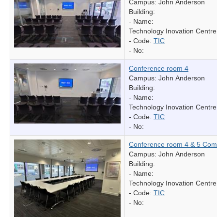
Campus: John Anderson
Building:
- Name:
Technology Inovation Centre
- Code:
TIC
- No:
Conference room 4
Campus: John Anderson
Building:
- Name:
Technology Inovation Centre
- Code:
TIC
- No:
Conference room 4 & 5 Com
Campus: John Anderson
Building:
- Name:
Technology Inovation Centre
- Code:
TIC
- No: