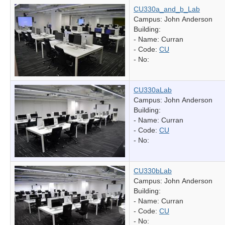
CU330a_and_b_Lab
Campus: John Anderson
Building:
- Name:
Curran
- Code:
CU
- No:
CU330aLab
Campus: John Anderson
Building:
- Name:
Curran
- Code:
CU
- No:
CU330bLab
Campus: John Anderson
Building:
- Name:
Curran
- Code:
CU
- No: