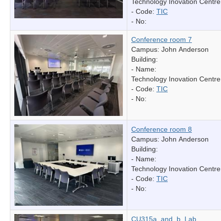
Technology Inovation Centre
- Code:
TIC
- No:
Conference room 7
Campus: John Anderson
Building:
- Name:
Technology Inovation Centre
- Code:
TIC
- No:
Conference room 8
Campus: John Anderson
Building:
- Name:
Technology Inovation Centre
- Code:
TIC
- No:
CU315a_and_b_Lab