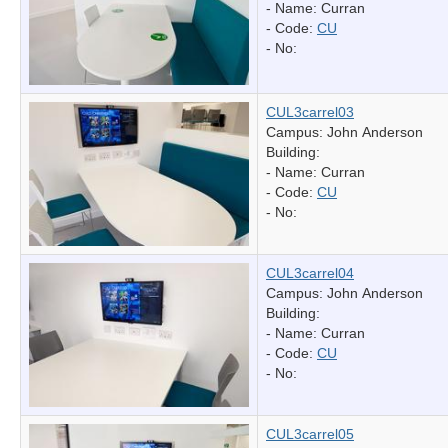
- Name:
Curran
- Code:
CU
- No:
CUL3carrel03
Campus: John Anderson
Building:
- Name:
Curran
- Code:
CU
- No:
CUL3carrel04
Campus: John Anderson
Building:
- Name:
Curran
- Code:
CU
- No:
CUL3carrel05