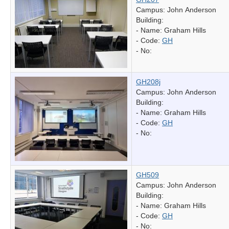
Campus: John Anderson
Building:
- Name:
Graham Hills
- Code:
GH
- No:
GH208j
Campus: John Anderson
Building:
- Name:
Graham Hills
- Code:
GH
- No:
GH509
Campus: John Anderson
Building:
- Name:
Graham Hills
- Code:
GH
- No: