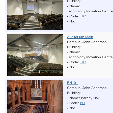
Building:
- Name:
Technology Inovation Centre
- Code:
TIC
- No:
Auditorium Main
Campus: John Anderson
Building:
- Name:
Technology Inovation Centre
- Code:
TIC
- No:
BH101
Campus: John Anderson
Building:
- Name:
Barony Hall
- Code:
BH
- No: