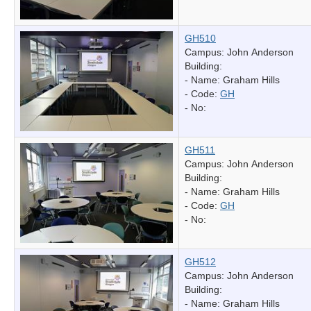
GH510
Campus: John Anderson
Building:
- Name:
Graham Hills
- Code:
GH
- No:
GH511
Campus: John Anderson
Building:
- Name:
Graham Hills
- Code:
GH
- No:
GH512
Campus: John Anderson
Building:
- Name:
Graham Hills