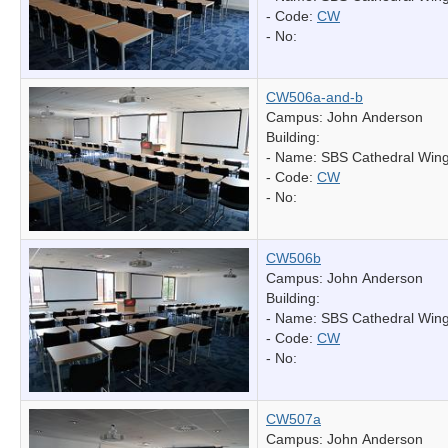
- Code:
CW
- No:
CW506a-and-b
Campus: John Anderson
Building:
- Name:
SBS Cathedral Win
- Code:
CW
- No:
CW506b
Campus: John Anderson
Building:
- Name:
SBS Cathedral Win
- Code:
CW
- No:
CW507a
Campus: John Anderson