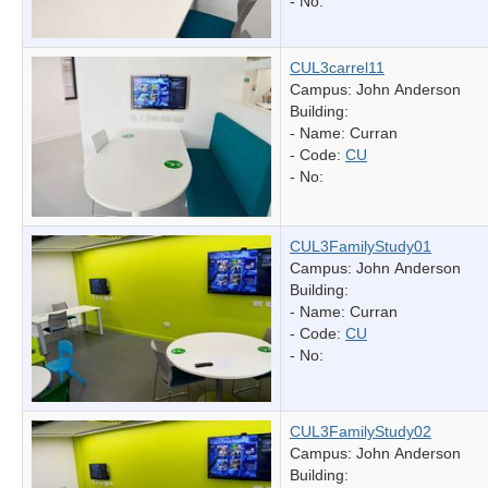
- No:
CUL3carrel11
Campus: John Anderson
Building:
- Name:
Curran
- Code:
CU
- No:
CUL3FamilyStudy01
Campus: John Anderson
Building:
- Name:
Curran
- Code:
CU
- No:
CUL3FamilyStudy02
Campus: John Anderson
Building: