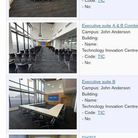
- Code:
TIC
- No:
Executive suite A & B Comb
Campus: John Anderson
Building:
- Name:
Technology Inovation Centre
- Code:
TIC
- No:
Executive suite B
Campus: John Anderson
Building:
- Name:
Technology Inovation Centre
- Code:
TIC
- No:
GH207