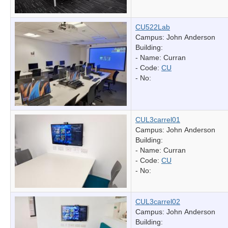
CU522Lab
Campus: John Anderson
Building:
- Name:
Curran
- Code:
CU
- No:
CUL3carrel01
Campus: John Anderson
Building:
- Name:
Curran
- Code:
CU
- No:
CUL3carrel02
Campus: John Anderson
Building: