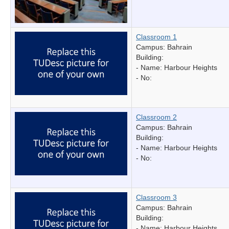
Classroom 1
Campus: Bahrain
Building:
- Name:
Harbour Heights
- No:
Classroom 2
Campus: Bahrain
Building:
- Name:
Harbour Heights
- No:
Classroom 3
Campus: Bahrain
Building:
- Name:
Harbour Heights