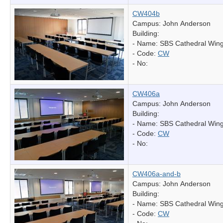
CW404b
Campus: John Anderson
Building:
- Name:
SBS Cathedral Win
- Code:
CW
- No:
CW406a
Campus: John Anderson
Building:
- Name:
SBS Cathedral Win
- Code:
CW
- No:
CW406a-and-b
Campus: John Anderson
Building:
- Name:
SBS Cathedral Win
- Code:
CW