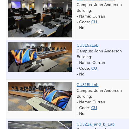
Campus: John Anderson
Building:
- Name:
Curran
- Code:
CU
- No:
CU315aLab
Campus: John Anderson
Building:
- Name:
Curran
- Code:
CU
- No:
CU315bLab
Campus: John Anderson
Building:
- Name:
Curran
- Code:
CU
- No:
CU321a_and_b_Lab