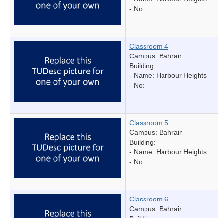
- No:
Classroom 4
Campus: Bahrain
Building:
- Name:
Harbour Heights
- No:
Classroom 5
Campus: Bahrain
Building:
- Name:
Harbour Heights
- No:
Classroom 6
Campus: Bahrain