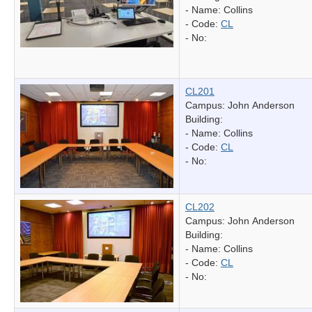
- Name:
Collins
- Code:
CL
- No:
CL201
Campus: John Anderson
Building:
- Name:
Collins
- Code:
CL
- No:
CL202
Campus: John Anderson
Building:
- Name:
Collins
- Code:
CL
- No: