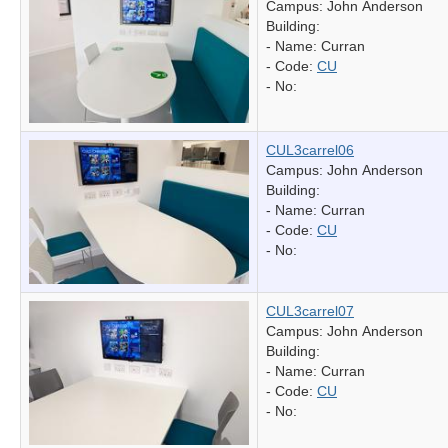
Campus: John Anderson
Building:
- Name:
Curran
- Code:
CU
- No:
CUL3carrel06
Campus: John Anderson
Building:
- Name:
Curran
- Code:
CU
- No:
CUL3carrel07
Campus: John Anderson
Building:
- Name:
Curran
- Code:
CU
- No: