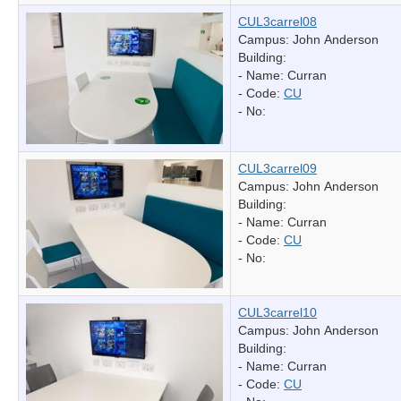
CUL3carrel08
Campus: John Anderson
Building:
- Name:
Curran
- Code:
CU
- No:
CUL3carrel09
Campus: John Anderson
Building:
- Name:
Curran
- Code:
CU
- No:
CUL3carrel10
Campus: John Anderson
Building:
- Name:
Curran
- Code:
CU