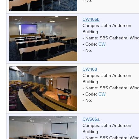
- No:
CW406b
Campus: John Anderson
Building:
- Name:
SBS Cathedral Win
- Code:
CW
- No:
CW408
Campus: John Anderson
Building:
- Name:
SBS Cathedral Win
- Code:
CW
- No:
CW506a
Campus: John Anderson
Building:
- Name:
SBS Cathedral Win