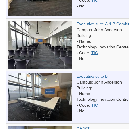
- Code:
TIC
- No:
Executive suite A & B Comb
Campus: John Anderson
Building:
- Name:
Technology Inovation Centre
- Code:
TIC
- No:
Executive suite B
Campus: John Anderson
Building:
- Name:
Technology Inovation Centre
- Code:
TIC
- No:
GH207