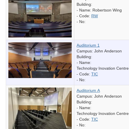
Building:
- Name:
Robertson Wing
- Code:
RW
- No:
Auditorium 1
Campus: John Anderson
Building:
- Name:
Technology Inovation Centre
- Code:
TIC
- No:
Auditorium A
Campus: John Anderson
Building:
- Name:
Technology Inovation Centre
- Code:
TIC
- No: