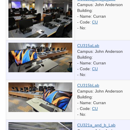
Campus: John Anderson
Building:
- Name:
Curran
- Code:
CU
- No:
CU315aLab
Campus: John Anderson
Building:
- Name:
Curran
- Code:
CU
- No:
CU315bLab
Campus: John Anderson
Building:
- Name:
Curran
- Code:
CU
- No:
CU321a_and_b_Lab