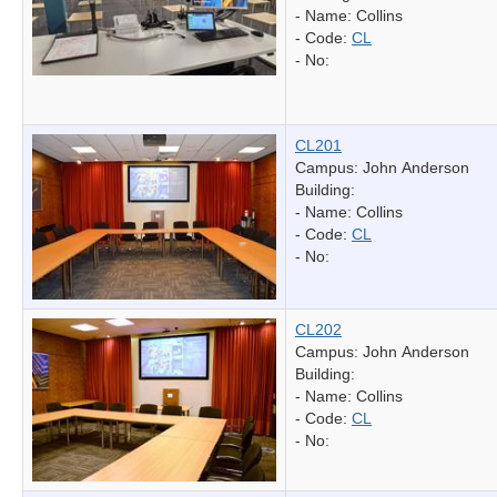
- Name:
Collins
- Code:
CL
- No:
CL201
Campus: John Anderson
Building:
- Name:
Collins
- Code:
CL
- No:
CL202
Campus: John Anderson
Building:
- Name:
Collins
- Code:
CL
- No: