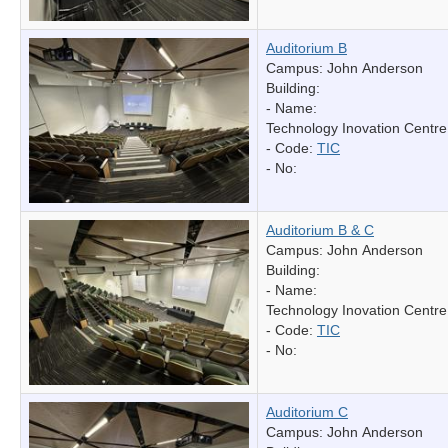
Auditorium B
Campus: John Anderson
Building:
- Name:
Technology Inovation Centre
- Code:
TIC
- No:
Auditorium B & C
Campus: John Anderson
Building:
- Name:
Technology Inovation Centre
- Code:
TIC
- No:
Auditorium C
Campus: John Anderson