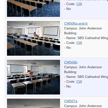
- Code:
CW
- No:
CW506a-and-b
Campus: John Anderson
Building:
- Name:
SBS Cathedral Win
- Code:
CW
- No:
CW506b
Campus: John Anderson
Building:
- Name:
SBS Cathedral Win
- Code:
CW
- No:
CW507a
Campus: John Anderson