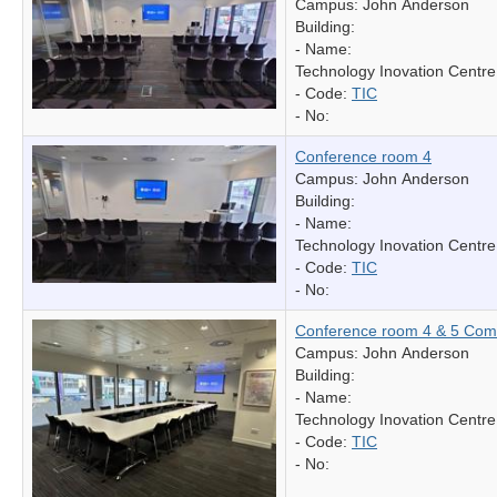
Campus: John Anderson
Building:
- Name:
Technology Inovation Centre
- Code:
TIC
- No:
Conference room 4
Campus: John Anderson
Building:
- Name:
Technology Inovation Centre
- Code:
TIC
- No:
Conference room 4 & 5 Com
Campus: John Anderson
Building:
- Name:
Technology Inovation Centre
- Code:
TIC
- No: