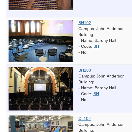
BH102
Campus: John Anderson
Building:
- Name:
Barony Hall
- Code:
BH
- No:
BH108
Campus: John Anderson
Building:
- Name:
Barony Hall
- Code:
BH
- No:
CL102
Campus: John Anderson
Building: