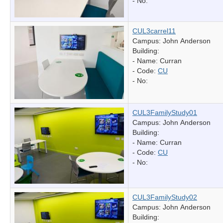
- No:
CUL3carrel11
Campus: John Anderson
Building:
- Name:
Curran
- Code:
CU
- No:
CUL3FamilyStudy01
Campus: John Anderson
Building:
- Name:
Curran
- Code:
CU
- No:
CUL3FamilyStudy02
Campus: John Anderson
Building: