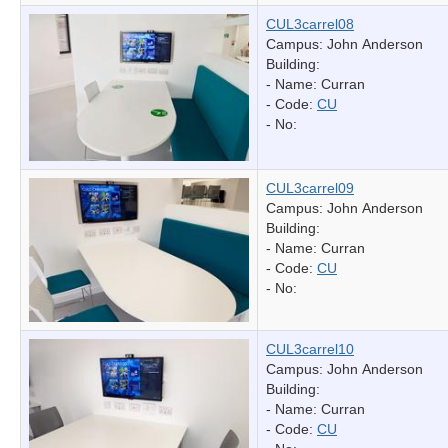
CUL3carrel08
Campus: John Anderson
Building:
- Name:
Curran
- Code:
CU
- No:
CUL3carrel09
Campus: John Anderson
Building:
- Name:
Curran
- Code:
CU
- No:
CUL3carrel10
Campus: John Anderson
Building:
- Name:
Curran
- Code:
CU