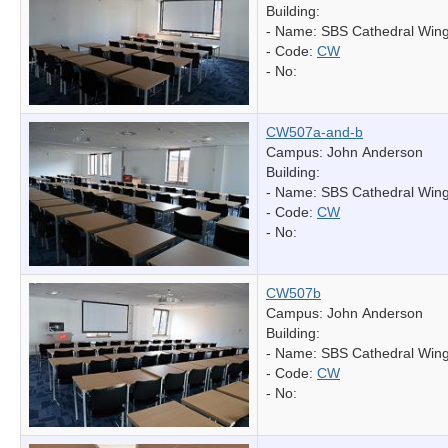
Building:
- Name:
SBS Cathedral Win
- Code:
CW
- No:
CW507a-and-b
Campus: John Anderson
Building:
- Name:
SBS Cathedral Win
- Code:
CW
- No:
CW507b
Campus: John Anderson
Building:
- Name:
SBS Cathedral Win
- Code:
CW
- No: