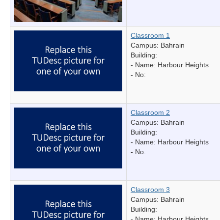
Classroom 1
Campus: Bahrain
Building:
- Name:
Harbour Heights
- No:
Classroom 2
Campus: Bahrain
Building:
- Name:
Harbour Heights
- No:
Classroom 3
Campus: Bahrain
Building:
- Name:
Harbour Heights