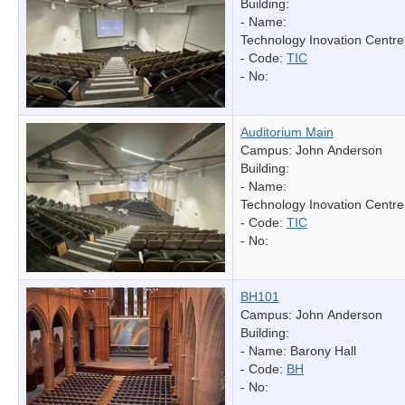
Building:
- Name:
Technology Inovation Centre
- Code:
TIC
- No:
Auditorium Main
Campus: John Anderson
Building:
- Name:
Technology Inovation Centre
- Code:
TIC
- No:
BH101
Campus: John Anderson
Building:
- Name:
Barony Hall
- Code:
BH
- No: