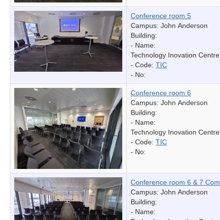
Conference room 5
Campus: John Anderson
Building:
- Name:
Technology Inovation Centre
- Code:
TIC
- No:
Conference room 6
Campus: John Anderson
Building:
- Name:
Technology Inovation Centre
- Code:
TIC
- No:
Conference room 6 & 7 Com
Campus: John Anderson
Building:
- Name: