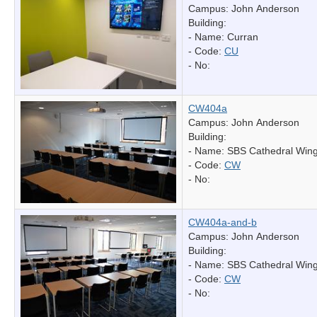
Campus: John Anderson
Building:
- Name:
Curran
- Code:
CU
- No:
CW404a
Campus: John Anderson
Building:
- Name:
SBS Cathedral Win
- Code:
CW
- No:
CW404a-and-b
Campus: John Anderson
Building:
- Name:
SBS Cathedral Win
- Code:
CW
- No: