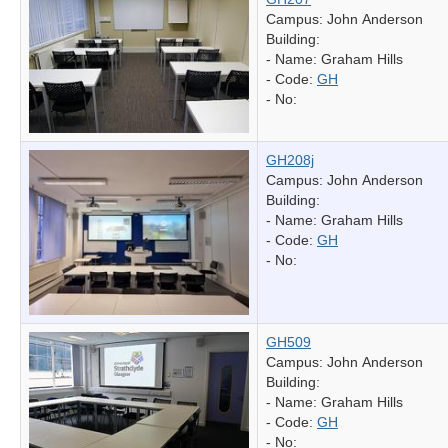
Campus: John Anderson
Building:
- Name:
Graham Hills
- Code:
GH
- No:
GH208j
Campus: John Anderson
Building:
- Name:
Graham Hills
- Code:
GH
- No:
GH509
Campus: John Anderson
Building:
- Name:
Graham Hills
- Code:
GH
- No: