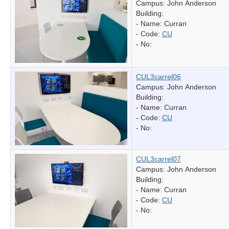
Campus: John Anderson
Building:
- Name:
Curran
- Code:
CU
- No:
CUL3carrel06
Campus: John Anderson
Building:
- Name:
Curran
- Code:
CU
- No:
CUL3carrel07
Campus: John Anderson
Building:
- Name:
Curran
- Code:
CU
- No: