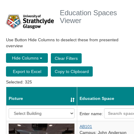
Education Spaces
Viewer
Use Button Hide Columns to deselect these from presented
overview
Hide Columns
Clear Filters
Export to Excel
Copy to Clipboard
Selected: 325
Picture
Education Space
Enter name:
AB101
Campus: John Anderson