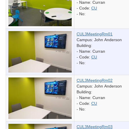
- Name:
Curran
- Code:
CU
- No:
CUL3MeetingRm01
Campus: John Anderson
Building:
- Name:
Curran
- Code:
CU
- No:
CUL3MeetingRm02
Campus: John Anderson
Building:
- Name:
Curran
- Code:
CU
- No:
CUL3MeetingRm03