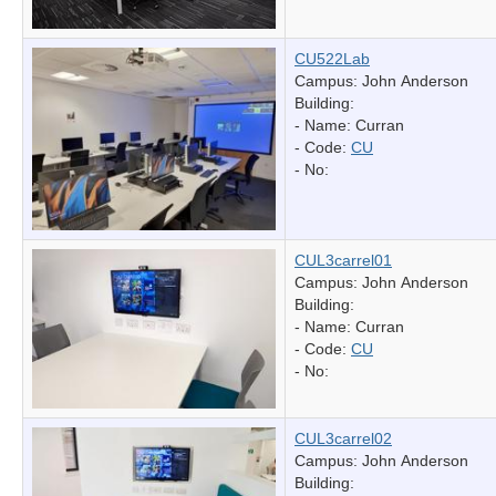
CU522Lab
Campus: John Anderson
Building:
- Name:
Curran
- Code:
CU
- No:
CUL3carrel01
Campus: John Anderson
Building:
- Name:
Curran
- Code:
CU
- No:
CUL3carrel02
Campus: John Anderson
Building: