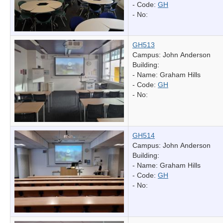
- Code:
GH
- No:
GH513
Campus: John Anderson
Building:
- Name:
Graham Hills
- Code:
GH
- No:
GH514
Campus: John Anderson
Building:
- Name:
Graham Hills
- Code:
GH
- No: