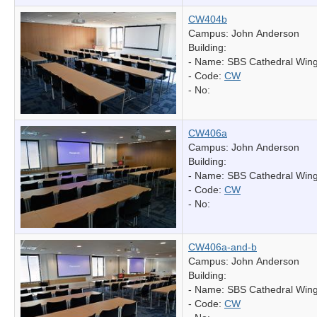
CW404b
Campus: John Anderson
Building:
- Name:
SBS Cathedral Win
- Code:
CW
- No:
CW406a
Campus: John Anderson
Building:
- Name:
SBS Cathedral Win
- Code:
CW
- No:
CW406a-and-b
Campus: John Anderson
Building:
- Name:
SBS Cathedral Win
- Code:
CW