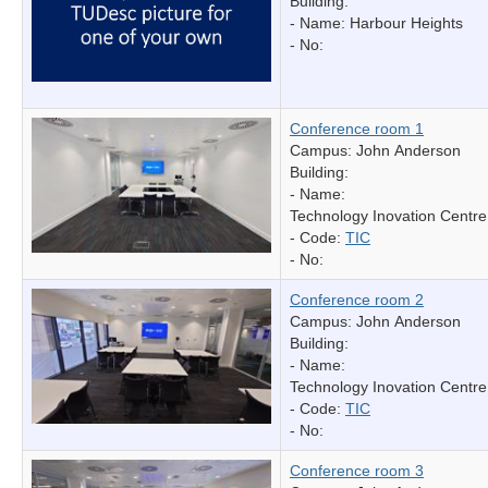
Building:
- Name:
Harbour Heights
- No:
Conference room 1
Campus: John Anderson
Building:
- Name:
Technology Inovation Centre
- Code:
TIC
- No:
Conference room 2
Campus: John Anderson
Building:
- Name:
Technology Inovation Centre
- Code:
TIC
- No:
Conference room 3