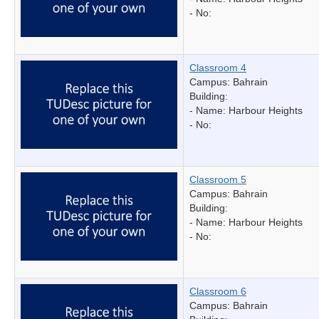
- No:
Classroom 4
Campus: Bahrain
Building:
- Name:
Harbour Heights
- No:
Classroom 5
Campus: Bahrain
Building:
- Name:
Harbour Heights
- No:
Classroom 6
Campus: Bahrain