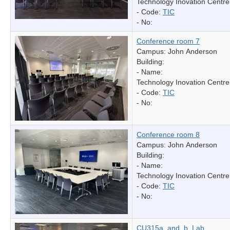
Technology Inovation Centre
- Code:
TIC
- No:
Conference room 7
Campus: John Anderson
Building:
- Name:
Technology Inovation Centre
- Code:
TIC
- No:
Conference room 8
Campus: John Anderson
Building:
- Name:
Technology Inovation Centre
- Code:
TIC
- No:
CU315a_and_b_Lab