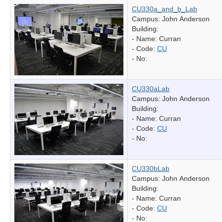
CU330a_and_b_Lab
Campus: John Anderson
Building:
- Name:
Curran
- Code:
CU
- No:
CU330aLab
Campus: John Anderson
Building:
- Name:
Curran
- Code:
CU
- No:
CU330bLab
Campus: John Anderson
Building:
- Name:
Curran
- Code:
CU
- No: