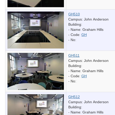
GH510
Campus: John Anderson
Building:
- Name:
Graham Hills
- Code:
GH
- No:
GH511
Campus: John Anderson
Building:
- Name:
Graham Hills
- Code:
GH
- No:
GH512
Campus: John Anderson
Building:
- Name:
Graham Hills