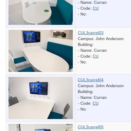
- Name:
Curran
- Code:
CU
- No:
CUL3carrel03
Campus: John Anderson
Building:
- Name:
Curran
- Code:
CU
- No:
CUL3carrel04
Campus: John Anderson
Building:
- Name:
Curran
- Code:
CU
- No:
CUL3carrel05