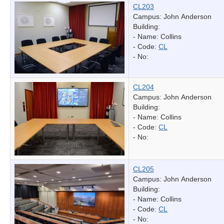
CL203
Campus: John Anderson
Building:
- Name:
Collins
- Code:
CL
- No:
CL204
Campus: John Anderson
Building:
- Name:
Collins
- Code:
CL
- No:
CL205
Campus: John Anderson
Building:
- Name:
Collins
- Code:
CL
- No: