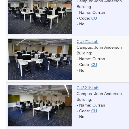
Campus: John Anderson
Building:
- Name:
Curran
- Code:
CU
- No:
CU321aLab
Campus: John Anderson
Building:
- Name:
Curran
- Code:
CU
- No:
CU321bLab
Campus: John Anderson
Building:
- Name:
Curran
- Code:
CU
- No: