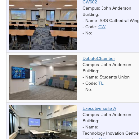
CW602
Campus: John Anderson
Building:
- Name:
SBS Cathedral Win
- Code:
CW
- No:
DebateChamber
Campus: John Anderson
Building:
- Name:
Students Union
- Code:
TL
- No:
Executive suite A
Campus: John Anderson
Building:
- Name:
Technology Inovation Centre