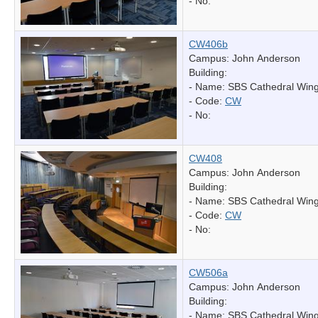
- No:
CW406b
Campus: John Anderson
Building:
- Name:
SBS Cathedral Win
- Code:
CW
- No:
CW408
Campus: John Anderson
Building:
- Name:
SBS Cathedral Win
- Code:
CW
- No:
CW506a
Campus: John Anderson
Building:
- Name:
SBS Cathedral Win