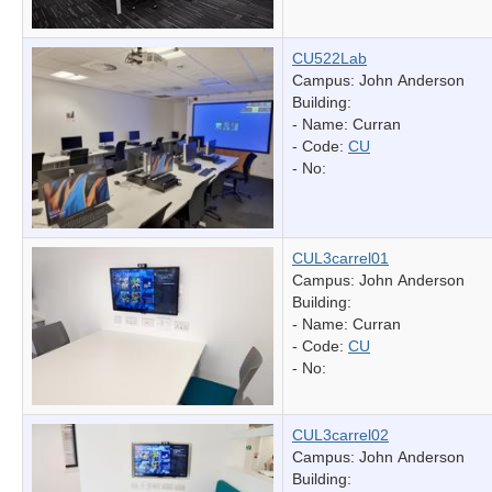
CU522Lab
Campus: John Anderson
Building:
- Name:
Curran
- Code:
CU
- No:
CUL3carrel01
Campus: John Anderson
Building:
- Name:
Curran
- Code:
CU
- No:
CUL3carrel02
Campus: John Anderson
Building: