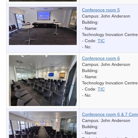
Conference room 5
Campus: John Anderson
Building:
- Name:
Technology Inovation Centre
- Code:
TIC
- No:
Conference room 6
Campus: John Anderson
Building:
- Name:
Technology Inovation Centre
- Code:
TIC
- No:
Conference room 6 & 7 Com
Campus: John Anderson
Building:
- Name: