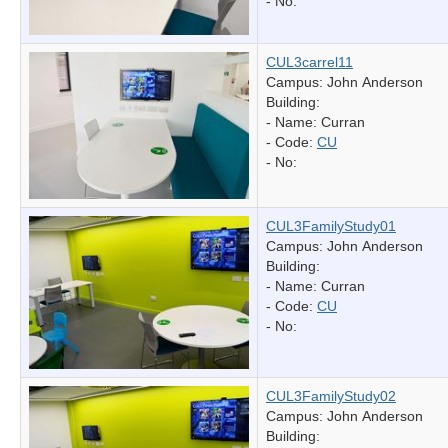
- No:
CUL3carrel11
Campus: John Anderson
Building:
- Name:
Curran
- Code:
CU
- No:
CUL3FamilyStudy01
Campus: John Anderson
Building:
- Name:
Curran
- Code:
CU
- No:
CUL3FamilyStudy02
Campus: John Anderson
Building: