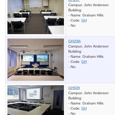
Campus: John Anderson
Building:
- Name:
Graham Hills
- Code:
GH
- No:
GH208j
Campus: John Anderson
Building:
- Name:
Graham Hills
- Code:
GH
- No:
GH509
Campus: John Anderson
Building:
- Name:
Graham Hills
- Code:
GH
- No: