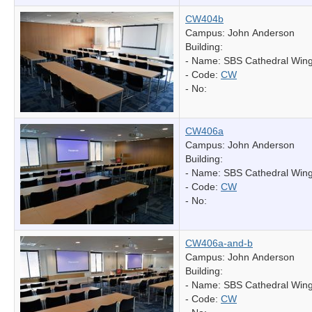
CW404b
Campus: John Anderson
Building:
- Name:
SBS Cathedral Win
- Code:
CW
- No:
CW406a
Campus: John Anderson
Building:
- Name:
SBS Cathedral Win
- Code:
CW
- No:
CW406a-and-b
Campus: John Anderson
Building:
- Name:
SBS Cathedral Win
- Code:
CW