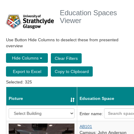
Education Spaces
Viewer
Use Button Hide Columns to deselect these from presented
overview
Hide Columns
Clear Filters
Export to Excel
Copy to Clipboard
Selected: 325
Picture
Education Space
Enter name:
AB101
Campus: John Anderson