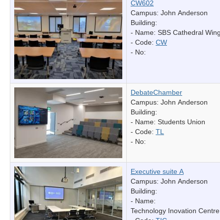
CW602
Campus: John Anderson
Building:
- Name:
SBS Cathedral Win
- Code:
CW
- No:
DebateChamber
Campus: John Anderson
Building:
- Name:
Students Union
- Code:
TL
- No:
Executive suite A
Campus: John Anderson
Building:
- Name:
Technology Inovation Centre