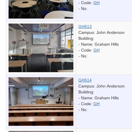
- Code:
GH
- No:
GH513
Campus: John Anderson
Building:
- Name:
Graham Hills
- Code:
GH
- No:
GH514
Campus: John Anderson
Building:
- Name:
Graham Hills
- Code:
GH
- No: