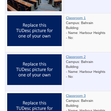
Classroom 1
Campus: Bahrain
Building:
- Name:
Harbour Heights
- No:
Classroom 2
Campus: Bahrain
Building:
- Name:
Harbour Heights
- No:
Classroom 3
Campus: Bahrain
Building:
- Name:
Harbour Heights