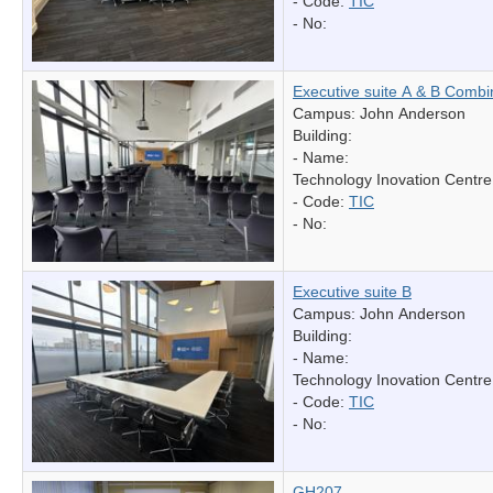
- Code:
TIC
- No:
Executive suite A & B Comb
Campus: John Anderson
Building:
- Name:
Technology Inovation Centre
- Code:
TIC
- No:
Executive suite B
Campus: John Anderson
Building:
- Name:
Technology Inovation Centre
- Code:
TIC
- No:
GH207