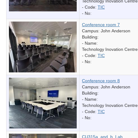
Technology Inovation Centre
- Code:
TIC
- No:
Conference room 7
Campus: John Anderson
Building:
- Name:
Technology Inovation Centre
- Code:
TIC
- No:
Conference room 8
Campus: John Anderson
Building:
- Name:
Technology Inovation Centre
- Code:
TIC
- No:
CU315a_and_b_Lab