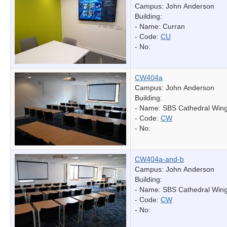
Campus: John Anderson
Building:
- Name:
Curran
- Code:
CU
- No:
CW404a
Campus: John Anderson
Building:
- Name:
SBS Cathedral Win
- Code:
CW
- No:
CW404a-and-b
Campus: John Anderson
Building:
- Name:
SBS Cathedral Win
- Code:
CW
- No: