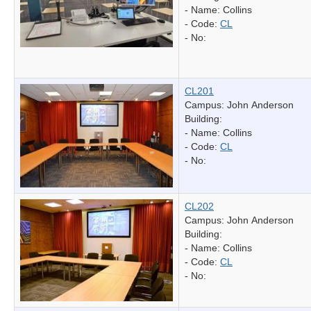
- Name:
Collins
- Code:
CL
- No:
CL201
Campus: John Anderson
Building:
- Name:
Collins
- Code:
CL
- No:
CL202
Campus: John Anderson
Building:
- Name:
Collins
- Code:
CL
- No: