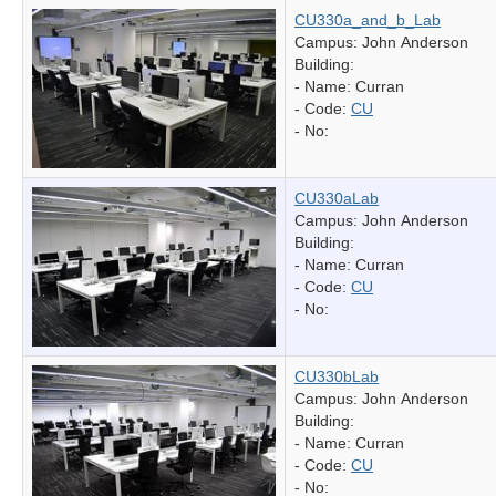
CU330a_and_b_Lab
Campus: John Anderson
Building:
- Name:
Curran
- Code:
CU
- No:
CU330aLab
Campus: John Anderson
Building:
- Name:
Curran
- Code:
CU
- No:
CU330bLab
Campus: John Anderson
Building:
- Name:
Curran
- Code:
CU
- No: