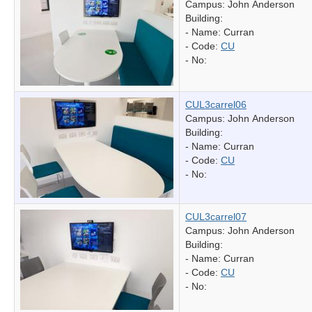
Campus: John Anderson
Building:
- Name:
Curran
- Code:
CU
- No:
CUL3carrel06
Campus: John Anderson
Building:
- Name:
Curran
- Code:
CU
- No:
CUL3carrel07
Campus: John Anderson
Building:
- Name:
Curran
- Code:
CU
- No: