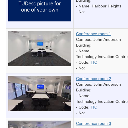
Building:
- Name:
Harbour Heights
- No:
Conference room 1
Campus: John Anderson
Building:
- Name:
Technology Inovation Centre
- Code:
TIC
- No:
Conference room 2
Campus: John Anderson
Building:
- Name:
Technology Inovation Centre
- Code:
TIC
- No:
Conference room 3