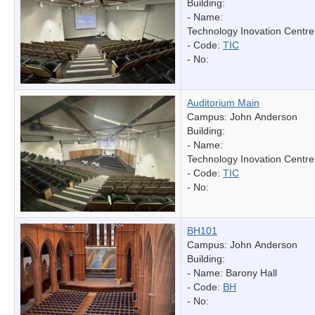
Building:
- Name:
Technology Inovation Centre
- Code:
TIC
- No:
Auditorium Main
Campus: John Anderson
Building:
- Name:
Technology Inovation Centre
- Code:
TIC
- No:
BH101
Campus: John Anderson
Building:
- Name:
Barony Hall
- Code:
BH
- No: