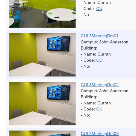
- Name:
Curran
- Code:
CU
- No:
CUL3MeetingRm01
Campus: John Anderson
Building:
- Name:
Curran
- Code:
CU
- No:
CUL3MeetingRm02
Campus: John Anderson
Building:
- Name:
Curran
- Code:
CU
- No:
CUL3MeetingRm03