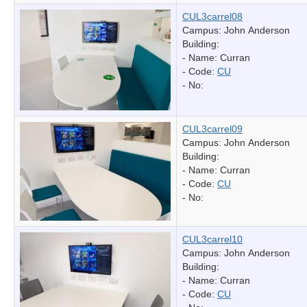
CUL3carrel08
Campus: John Anderson
Building:
- Name:
Curran
- Code:
CU
- No:
CUL3carrel09
Campus: John Anderson
Building:
- Name:
Curran
- Code:
CU
- No:
CUL3carrel10
Campus: John Anderson
Building:
- Name:
Curran
- Code:
CU