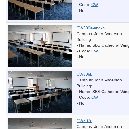
- Code:
CW
- No:
CW506a-and-b
Campus: John Anderson
Building:
- Name:
SBS Cathedral Win
- Code:
CW
- No:
CW506b
Campus: John Anderson
Building:
- Name:
SBS Cathedral Win
- Code:
CW
- No:
CW507a
Campus: John Anderson