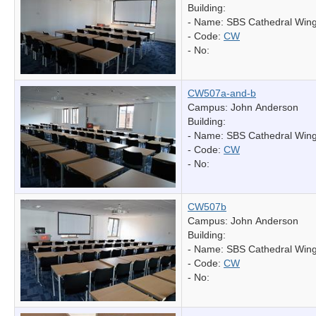
Building:
- Name:
SBS Cathedral Win
- Code:
CW
- No:
CW507a-and-b
Campus: John Anderson
Building:
- Name:
SBS Cathedral Win
- Code:
CW
- No:
CW507b
Campus: John Anderson
Building:
- Name:
SBS Cathedral Win
- Code:
CW
- No: