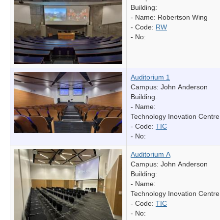
Building:
- Name:
Robertson Wing
- Code:
RW
- No:
Auditorium 1
Campus: John Anderson
Building:
- Name:
Technology Inovation Centre
- Code:
TIC
- No:
Auditorium A
Campus: John Anderson
Building:
- Name:
Technology Inovation Centre
- Code:
TIC
- No: