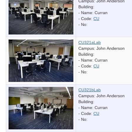
Campus: John Anderson
Building:
- Name:
Curran
- Code:
CU
- No:
CU321aLab
Campus: John Anderson
Building:
- Name:
Curran
- Code:
CU
- No:
CU321bLab
Campus: John Anderson
Building:
- Name:
Curran
- Code:
CU
- No: