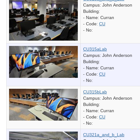
Campus: John Anderson
Building:
- Name:
Curran
- Code:
CU
- No:
CU315aLab
Campus: John Anderson
Building:
- Name:
Curran
- Code:
CU
- No:
CU315bLab
Campus: John Anderson
Building:
- Name:
Curran
- Code:
CU
- No:
CU321a_and_b_Lab