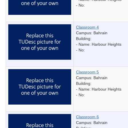
- No:
Classroom 4
Campus: Bahrain
Building:
- Name:
Harbour Heights
- No:
Classroom 5
Campus: Bahrain
Building:
- Name:
Harbour Heights
- No:
Classroom 6
Campus: Bahrain