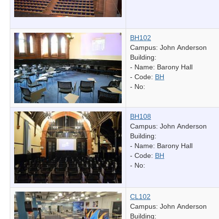
BH102
Campus: John Anderson
Building:
- Name:
Barony Hall
- Code:
BH
- No:
BH108
Campus: John Anderson
Building:
- Name:
Barony Hall
- Code:
BH
- No:
CL102
Campus: John Anderson
Building: