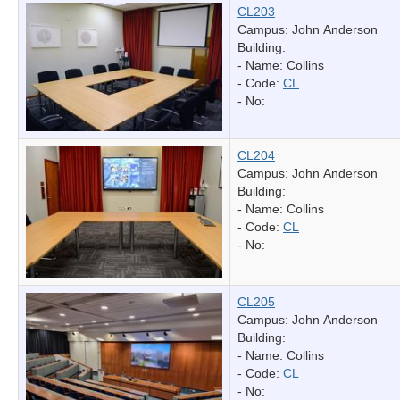
CL203
Campus: John Anderson
Building:
- Name:
Collins
- Code:
CL
- No:
CL204
Campus: John Anderson
Building:
- Name:
Collins
- Code:
CL
- No:
CL205
Campus: John Anderson
Building:
- Name:
Collins
- Code:
CL
- No: