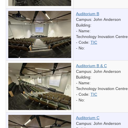
Auditorium B
Campus: John Anderson
Building:
- Name:
Technology Inovation Centre
- Code:
TIC
- No:
Auditorium B & C
Campus: John Anderson
Building:
- Name:
Technology Inovation Centre
- Code:
TIC
- No:
Auditorium C
Campus: John Anderson