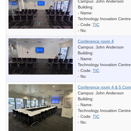
Campus: John Anderson
Building:
- Name:
Technology Inovation Centre
- Code:
TIC
- No:
Conference room 4
Campus: John Anderson
Building:
- Name:
Technology Inovation Centre
- Code:
TIC
- No:
Conference room 4 & 5 Com
Campus: John Anderson
Building:
- Name:
Technology Inovation Centre
- Code:
TIC
- No: