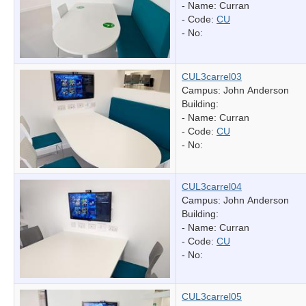
- Name:
Curran
- Code:
CU
- No:
CUL3carrel03
Campus: John Anderson
Building:
- Name:
Curran
- Code:
CU
- No:
CUL3carrel04
Campus: John Anderson
Building:
- Name:
Curran
- Code:
CU
- No:
CUL3carrel05