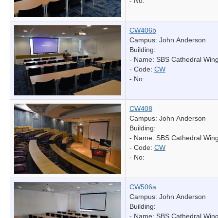
- No:
CW406b
Campus: John Anderson
Building:
- Name:
SBS Cathedral Win
- Code:
CW
- No:
CW408
Campus: John Anderson
Building:
- Name:
SBS Cathedral Win
- Code:
CW
- No:
CW506a
Campus: John Anderson
Building:
- Name:
SBS Cathedral Win