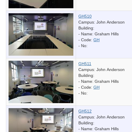
GH510
Campus: John Anderson
Building:
- Name:
Graham Hills
- Code:
GH
- No:
GH511
Campus: John Anderson
Building:
- Name:
Graham Hills
- Code:
GH
- No:
GH512
Campus: John Anderson
Building:
- Name:
Graham Hills