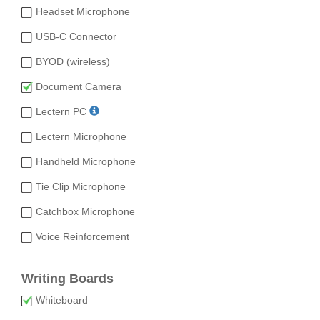
Headset Microphone
USB-C Connector
BYOD (wireless)
Document Camera
Lectern PC
Lectern Microphone
Handheld Microphone
Tie Clip Microphone
Catchbox Microphone
Voice Reinforcement
Writing Boards
Whiteboard