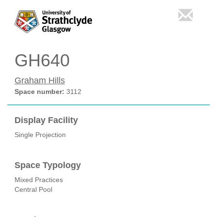
GH640
Graham Hills
Space number:
3112
Display Facility
Single Projection
Space Typology
Mixed Practices
Central Pool