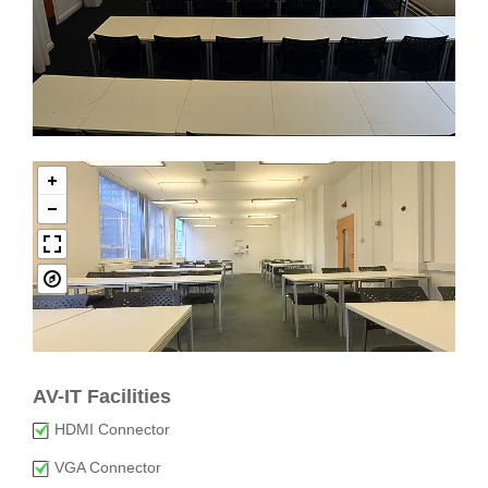
AV-IT Facilities
HDMI Connector
VGA Connector