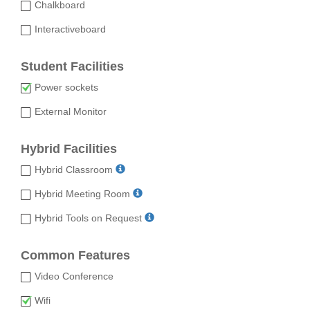
Chalkboard
Interactiveboard
Student Facilities
Power sockets
External Monitor
Hybrid Facilities
Hybrid Classroom
Hybrid Meeting Room
Hybrid Tools on Request
Common Features
Video Conference
Wifi