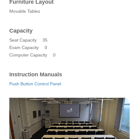
Furniture Layout
Movable Tables
Capacity
Seat Capacity
35
Exam Capacity
0
Computer Capacity
0
Instruction Manuals
Push Button Control Panel