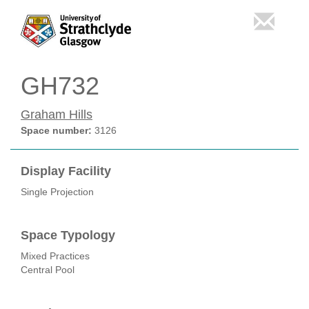
GH732
Graham Hills
Space number:
3126
Display Facility
Single Projection
Space Typology
Mixed Practices
Central Pool