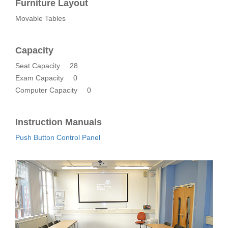
Furniture Layout
Movable Tables
Capacity
Seat Capacity
28
Exam Capacity
0
Computer Capacity
0
Instruction Manuals
Push Button Control Panel