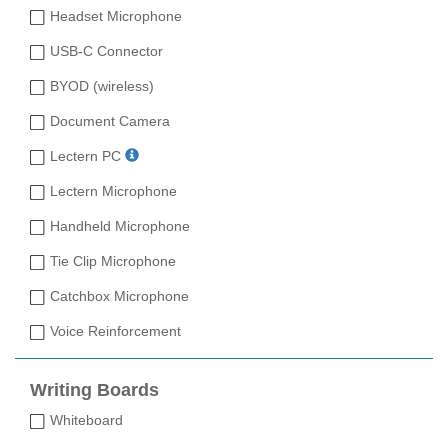
Headset Microphone
USB-C Connector
BYOD (wireless)
Document Camera
Lectern PC
Lectern Microphone
Handheld Microphone
Tie Clip Microphone
Catchbox Microphone
Voice Reinforcement
Writing Boards
Whiteboard