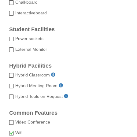
Chalkboard
Interactiveboard
Student Facilities
Power sockets
External Monitor
Hybrid Facilities
Hybrid Classroom
Hybrid Meeting Room
Hybrid Tools on Request
Common Features
Video Conference
Wifi