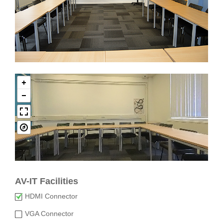
AV-IT Facilities
HDMI Connector
VGA Connector