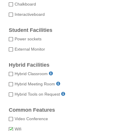
Chalkboard
Interactiveboard
Student Facilities
Power sockets
External Monitor
Hybrid Facilities
Hybrid Classroom
Hybrid Meeting Room
Hybrid Tools on Request
Common Features
Video Conference
Wifi