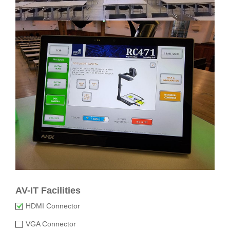
AV-IT Facilities
HDMI Connector
VGA Connector