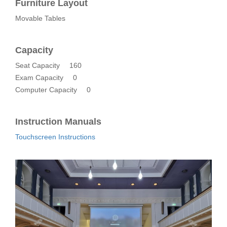
Furniture Layout
Movable Tables
Capacity
Seat Capacity
160
Exam Capacity
0
Computer Capacity
0
Instruction Manuals
Touchscreen Instructions