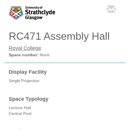
RC471 Assembly Hall
Royal College
Space number:
None
Display Facility
Single Projection
Space Typology
Lecture Hall
Central Pool