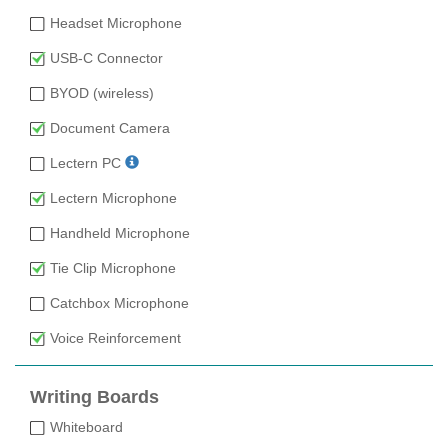
Headset Microphone
USB-C Connector
BYOD (wireless)
Document Camera
Lectern PC
Lectern Microphone
Handheld Microphone
Tie Clip Microphone
Catchbox Microphone
Voice Reinforcement
Writing Boards
Whiteboard