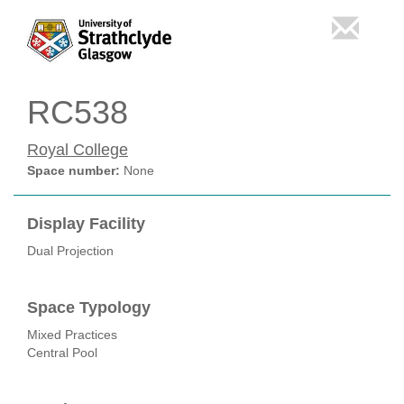
RC538
Royal College
Space number:
None
Display Facility
Dual Projection
Space Typology
Mixed Practices
Central Pool