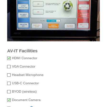
AV-IT Facilities
HDMI Connector
VGA Connector
Headset Microphone
USB-C Connector
BYOD (wireless)
Document Camera