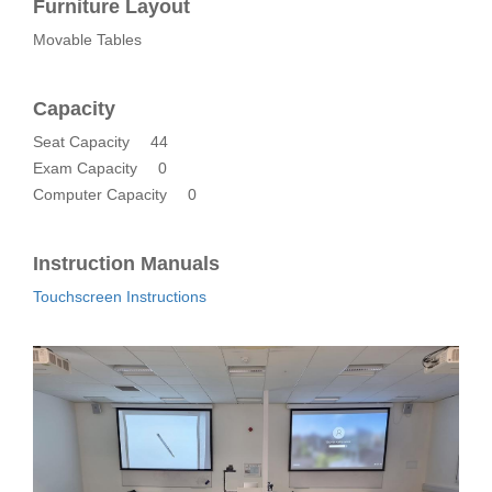
Furniture Layout
Movable Tables
Capacity
Seat Capacity
44
Exam Capacity
0
Computer Capacity
0
Instruction Manuals
Touchscreen Instructions