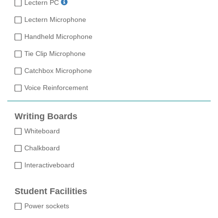
Lectern PC
Lectern Microphone
Handheld Microphone
Tie Clip Microphone
Catchbox Microphone
Voice Reinforcement
Writing Boards
Whiteboard
Chalkboard
Interactiveboard
Student Facilities
Power sockets