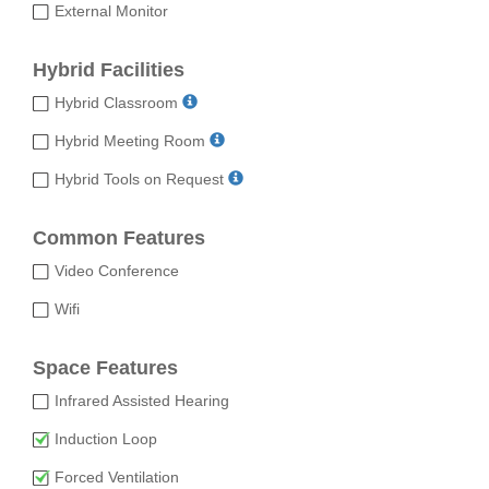
External Monitor
Hybrid Facilities
Hybrid Classroom
Hybrid Meeting Room
Hybrid Tools on Request
Common Features
Video Conference
Wifi
Space Features
Infrared Assisted Hearing
Induction Loop
Forced Ventilation