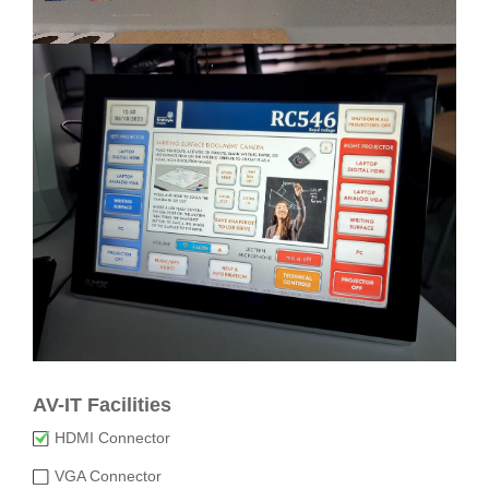
AV-IT Facilities
HDMI Connector
VGA Connector