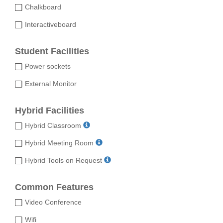
Chalkboard
Interactiveboard
Student Facilities
Power sockets
External Monitor
Hybrid Facilities
Hybrid Classroom
Hybrid Meeting Room
Hybrid Tools on Request
Common Features
Video Conference
Wifi