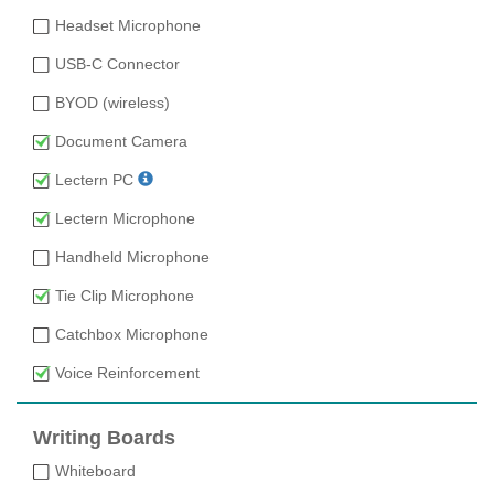
Headset Microphone
USB-C Connector
BYOD (wireless)
Document Camera
Lectern PC
Lectern Microphone
Handheld Microphone
Tie Clip Microphone
Catchbox Microphone
Voice Reinforcement
Writing Boards
Whiteboard