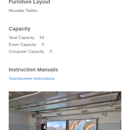
Furniture Layout
Movable Tables
Capacity
Seat Capacity
54
Exam Capacity
0
Computer Capacity
0
Instruction Manuals
Touchscreen Instructions