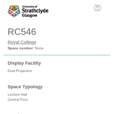
RC546
Royal College
Space number:
None
Display Facility
Dual Projection
Space Typology
Lecture Hall
Central Pool