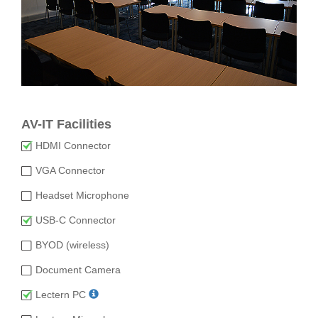
AV-IT Facilities
HDMI Connector
VGA Connector
Headset Microphone
USB-C Connector
BYOD (wireless)
Document Camera
Lectern PC