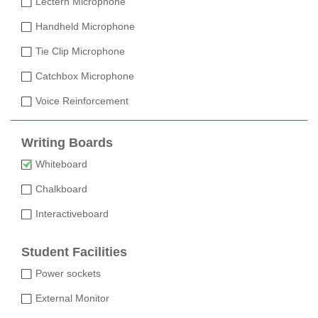
Lectern Microphone
Handheld Microphone
Tie Clip Microphone
Catchbox Microphone
Voice Reinforcement
Writing Boards
Whiteboard
Chalkboard
Interactiveboard
Student Facilities
Power sockets
External Monitor