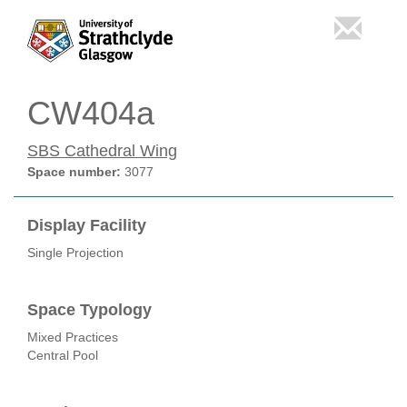
CW404a
SBS Cathedral Wing
Space number:
3077
Display Facility
Single Projection
Space Typology
Mixed Practices
Central Pool