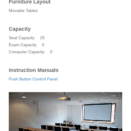
Furniture Layout
Movable Tables
Capacity
Seat Capacity
25
Exam Capacity
0
Computer Capacity
0
Instruction Manuals
Push Button Control Panel