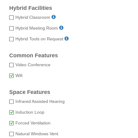
Hybrid Facilities
Hybrid Classroom
Hybrid Meeting Room
Hybrid Tools on Request
Common Features
Video Conference
Wifi
Space Features
Infrared Assisted Hearing
Induction Loop
Forced Ventilation
Natural Windows Vent