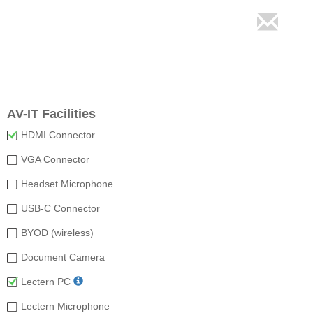
AV-IT Facilities
HDMI Connector
VGA Connector
Headset Microphone
USB-C Connector
BYOD (wireless)
Document Camera
Lectern PC
Lectern Microphone