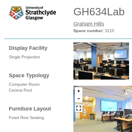
GH634Lab
Graham Hills
Space number:
3110
Display Facility
Single Projection
Space Typology
Computer Room
Central Pool
Furniture Layout
Fixed Row Seating