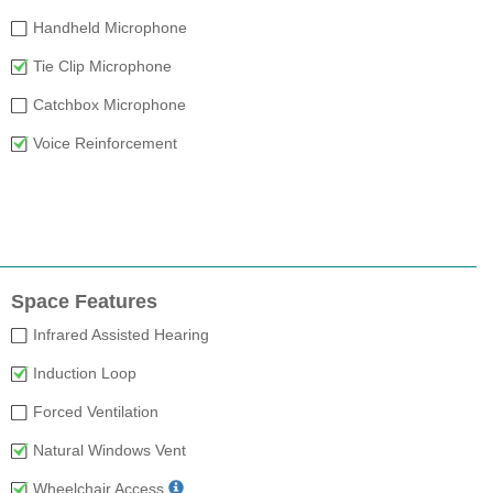
Handheld Microphone
Tie Clip Microphone
Catchbox Microphone
Voice Reinforcement
Space Features
Infrared Assisted Hearing
Induction Loop
Forced Ventilation
Natural Windows Vent
Wheelchair Access