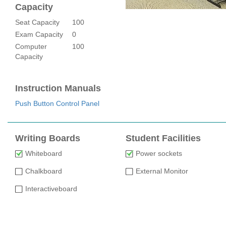
Capacity
Seat Capacity
100
Exam Capacity
0
Computer
100
Capacity
Instruction Manuals
Push Button Control Panel
Writing Boards
Student Facilities
Whiteboard
Power sockets
Chalkboard
External Monitor
Interactiveboard