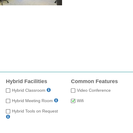
Hybrid Facilities
Common Features
Hybrid Classroom
Video Conference
Hybrid Meeting Room
Wifi
Hybrid Tools on Request