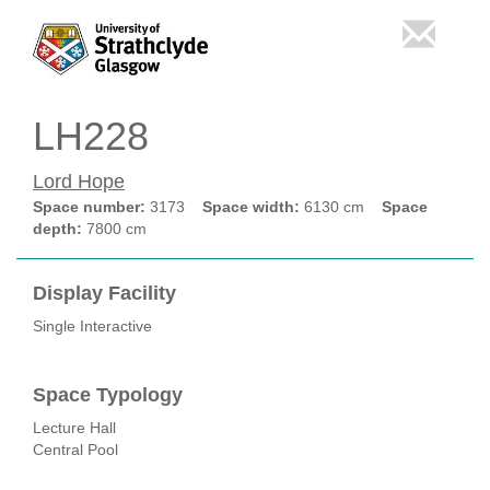
LH228
Lord Hope
Space number:
3173
Space width:
6130 cm
Space
depth:
7800 cm
Display Facility
Single Interactive
Space Typology
Lecture Hall
Central Pool