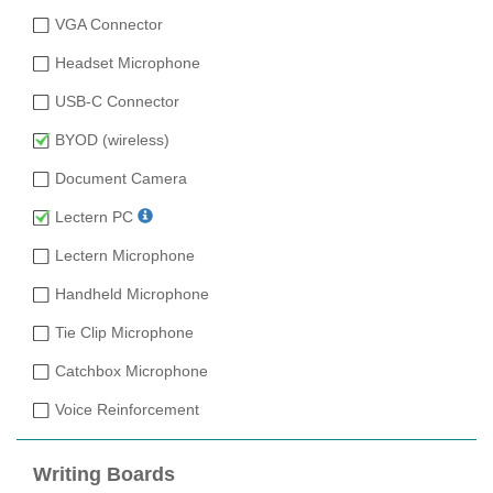
VGA Connector
Headset Microphone
USB-C Connector
BYOD (wireless)
Document Camera
Lectern PC
Lectern Microphone
Handheld Microphone
Tie Clip Microphone
Catchbox Microphone
Voice Reinforcement
Writing Boards