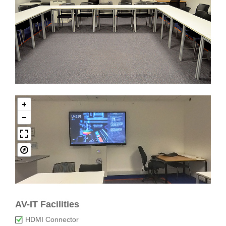
AV-IT Facilities
HDMI Connector