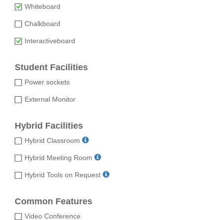
Whiteboard
Chalkboard
Interactiveboard
Student Facilities
Power sockets
External Monitor
Hybrid Facilities
Hybrid Classroom
Hybrid Meeting Room
Hybrid Tools on Request
Common Features
Video Conference