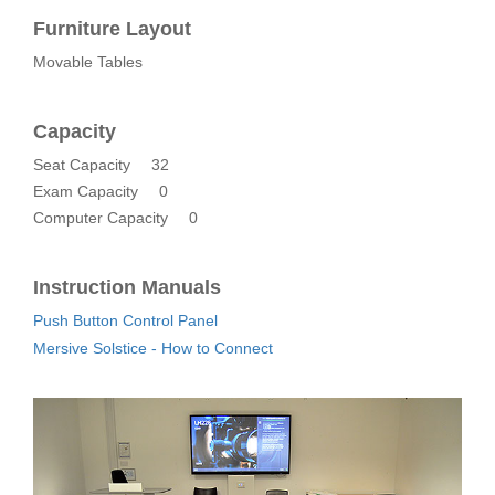
Furniture Layout
Movable Tables
Capacity
Seat Capacity
32
Exam Capacity
0
Computer Capacity
0
Instruction Manuals
Push Button Control Panel
Mersive Solstice - How to Connect